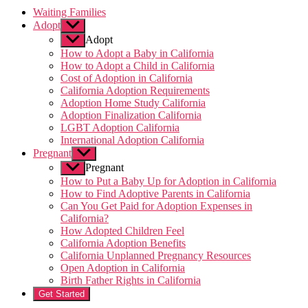
Waiting Families
Adopt
Show
sub
Adopt
menu
How to Adopt a Baby in California
How to Adopt a Child in California
Cost of Adoption in California
California Adoption Requirements
Adoption Home Study California
Adoption Finalization California
LGBT Adoption California
International Adoption California
Pregnant
Show
sub
Pregnant
menu
How to Put a Baby Up for Adoption in California
How to Find Adoptive Parents in California
Can You Get Paid for Adoption Expenses in
California?
How Adopted Children Feel
California Adoption Benefits
California Unplanned Pregnancy Resources
Open Adoption in California
Birth Father Rights in California
Get Started