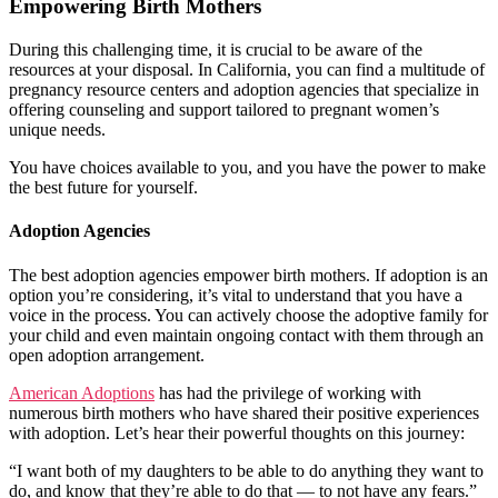
Empowering Birth Mothers
During this challenging time, it is crucial to be aware of the
resources at your disposal. In California, you can find a multitude of
pregnancy resource centers and adoption agencies that specialize in
offering counseling and support tailored to pregnant women’s
unique needs.
You have choices available to you, and you have the power to make
the best future for yourself.
Adoption Agencies
The best adoption agencies empower birth mothers. If adoption is an
option you’re considering, it’s vital to understand that you have a
voice in the process. You can actively choose the adoptive family for
your child and even maintain ongoing contact with them through an
open adoption arrangement.
American Adoptions
has had the privilege of working with
numerous birth mothers who have shared their positive experiences
with adoption. Let’s hear their powerful thoughts on this journey:
“I want both of my daughters to be able to do anything they want to
do, and know that they’re able to do that — to not have any fears.”