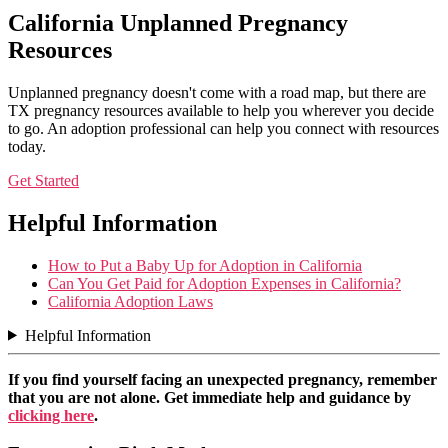
California Unplanned Pregnancy
Resources
Unplanned pregnancy doesn't come with a road map, but there are
TX pregnancy resources available to help you wherever you decide
to go. An adoption professional can help you connect with resources
today.
Get Started
Helpful Information
How to Put a Baby Up for Adoption in California
Can You Get Paid for Adoption Expenses in California?
California Adoption Laws
Helpful Information
If you find yourself facing an unexpected pregnancy, remember
that you are not alone. Get immediate help and guidance by
clicking here
.