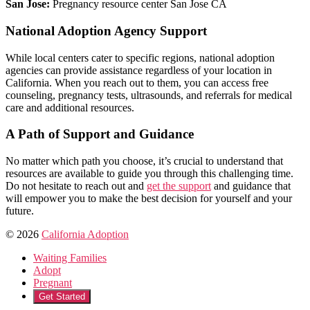
San Jose:
Pregnancy resource center San Jose CA
National Adoption Agency Support
While local centers cater to specific regions, national adoption
agencies can provide assistance regardless of your location in
California. When you reach out to them, you can access free
counseling, pregnancy tests, ultrasounds, and referrals for medical
care and additional resources.
A Path of Support and Guidance
No matter which path you choose, it’s crucial to understand that
resources are available to guide you through this challenging time.
Do not hesitate to reach out and
get the support
and guidance that
will empower you to make the best decision for yourself and your
future.
© 2026
California Adoption
Waiting Families
Adopt
Pregnant
Get Started