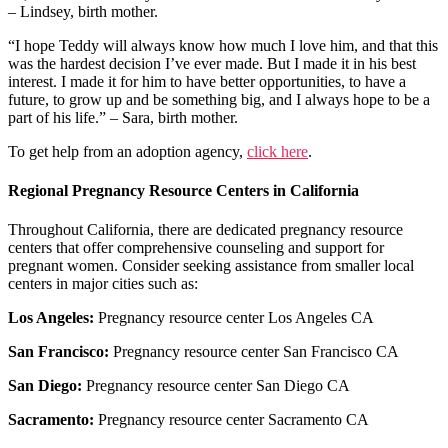
– Lindsey, birth mother.
“I hope Teddy will always know how much I love him, and that this
was the hardest decision I’ve ever made. But I made it in his best
interest. I made it for him to have better opportunities, to have a
future, to grow up and be something big, and I always hope to be a
part of his life.” – Sara, birth mother.
To get help from an adoption agency,
click here
.
Regional Pregnancy Resource Centers in California
Throughout California, there are dedicated pregnancy resource
centers that offer comprehensive counseling and support for
pregnant women. Consider seeking assistance from smaller local
centers in major cities such as:
Los Angeles:
Pregnancy resource center Los Angeles CA
San Francisco:
Pregnancy resource center San Francisco CA
San Diego:
Pregnancy resource center San Diego CA
Sacramento:
Pregnancy resource center Sacramento CA