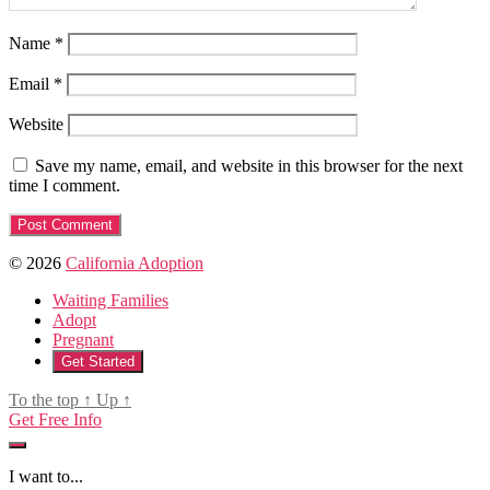
Name
*
Email
*
Website
Save my name, email, and website in this browser for the next
time I comment.
© 2026
California Adoption
Waiting Families
Adopt
Pregnant
Get Started
To the top
↑
Up
↑
Get Free Info
I want to...