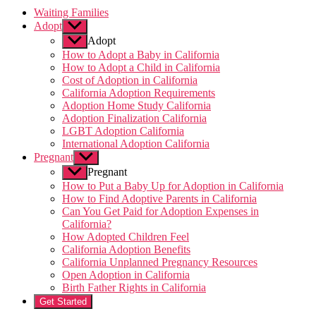
Waiting Families
Adopt
Show
sub
Adopt
menu
How to Adopt a Baby in California
How to Adopt a Child in California
Cost of Adoption in California
California Adoption Requirements
Adoption Home Study California
Adoption Finalization California
LGBT Adoption California
International Adoption California
Pregnant
Show
sub
Pregnant
menu
How to Put a Baby Up for Adoption in California
How to Find Adoptive Parents in California
Can You Get Paid for Adoption Expenses in
California?
How Adopted Children Feel
California Adoption Benefits
California Unplanned Pregnancy Resources
Open Adoption in California
Birth Father Rights in California
Get Started