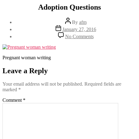
Adoption Questions
Post
By
afm
author
Post
January 27, 2016
date
on
No Comments
Adoption
Questions
Pregnant woman writing
Leave a Reply
Your email address will not be published.
Required fields are
marked
*
Comment
*