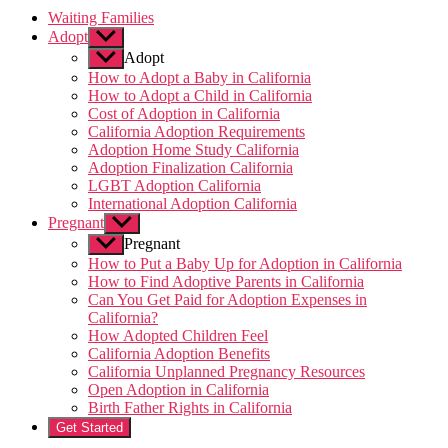
Waiting Families
Adopt
Show
sub
Adopt
menu
How to Adopt a Baby in California
How to Adopt a Child in California
Cost of Adoption in California
California Adoption Requirements
Adoption Home Study California
Adoption Finalization California
LGBT Adoption California
International Adoption California
Pregnant
Show
sub
Pregnant
menu
How to Put a Baby Up for Adoption in California
How to Find Adoptive Parents in California
Can You Get Paid for Adoption Expenses in
California?
How Adopted Children Feel
California Adoption Benefits
California Unplanned Pregnancy Resources
Open Adoption in California
Birth Father Rights in California
Get Started