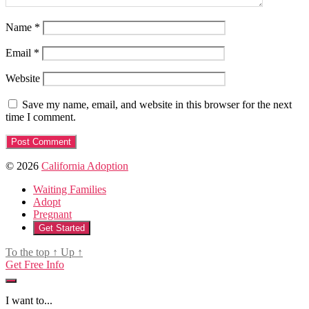
Name
*
Email
*
Website
Save my name, email, and website in this browser for the next
time I comment.
© 2026
California Adoption
Waiting Families
Adopt
Pregnant
Get Started
To the top
↑
Up
↑
Get Free Info
I want to...