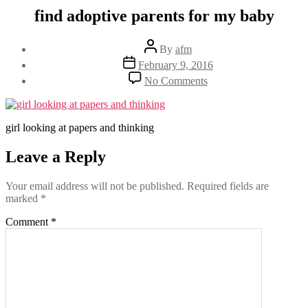
find adoptive parents for my baby
Post
By
afm
author
Post
February 9, 2016
date
on
No Comments
find
adoptive
parents
for
girl looking at papers and thinking
my
baby
Leave a Reply
Your email address will not be published.
Required fields are
marked
*
Comment
*