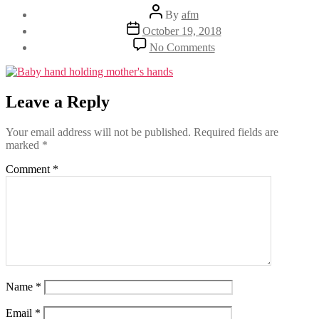
Post
By
afm
author
Post
October 19, 2018
date
on
No Comments
Leave a Reply
Your email address will not be published.
Required fields are
marked
*
Comment
*
Name
*
Email
*