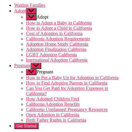
Waiting Families
Adopt
Show
sub
Adopt
menu
How to Adopt a Baby in California
How to Adopt a Child in California
Cost of Adoption in California
California Adoption Requirements
Adoption Home Study California
Adoption Finalization California
LGBT Adoption California
International Adoption California
Pregnant
Show
sub
Pregnant
menu
How to Put a Baby Up for Adoption in California
How to Find Adoptive Parents in California
Can You Get Paid for Adoption Expenses in
California?
How Adopted Children Feel
California Adoption Benefits
California Unplanned Pregnancy Resources
Open Adoption in California
Birth Father Rights in California
Get Started