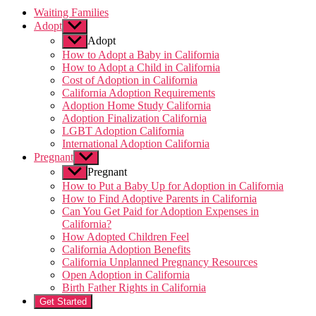
Waiting Families
Adopt
Show
sub
Adopt
menu
How to Adopt a Baby in California
How to Adopt a Child in California
Cost of Adoption in California
California Adoption Requirements
Adoption Home Study California
Adoption Finalization California
LGBT Adoption California
International Adoption California
Pregnant
Show
sub
Pregnant
menu
How to Put a Baby Up for Adoption in California
How to Find Adoptive Parents in California
Can You Get Paid for Adoption Expenses in
California?
How Adopted Children Feel
California Adoption Benefits
California Unplanned Pregnancy Resources
Open Adoption in California
Birth Father Rights in California
Get Started