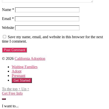
Name
*
Email
*
Website
Save my name, email, and website in this browser for the next
time I comment.
© 2026
California Adoption
Waiting Families
Adopt
Pregnant
Get Started
To the top
↑
Up
↑
Get Free Info
I want to...