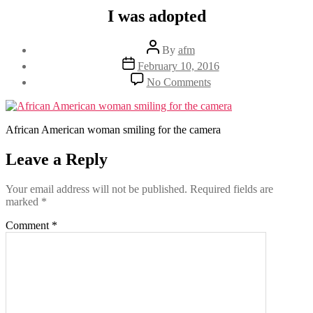
I was adopted
Post
By
afm
author
Post
February 10, 2016
date
on
No Comments
I
was
adopted
African American woman smiling for the camera
Leave a Reply
Your email address will not be published.
Required fields are
marked
*
Comment
*